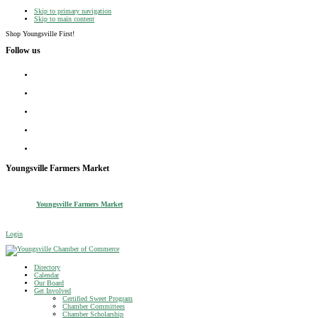
Skip to primary navigation
Skip to main content
Shop Youngsville First!
Follow us
facebook
instagram
twitter
linkedin
youtube
Youngsville Farmers Market
Youngsville Farmers Market
Login
Youngsville Chamber of Commerce
Shop Youngsville First
Directory
Calendar
Our Board
Get Involved
Certified Sweet Program
Chamber Committees
Chamber Scholarship