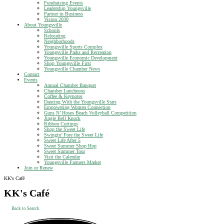
Fundraising Events
Leadership Youngsville
Partner in Business
Vision 2030
About Youngsville
Schools
Relocating
Neighborhoods
Youngsville Sports Complex
Youngsville Parks and Recreation
Youngsville Economic Development
Shop Youngsville First
Youngsville Chamber News
Contact
Events
Annual Chamber Banquet
Chamber Luncheons
Coffee & Keynotes
Dancing With the Youngsville Stars
Empowering Women Connection
Guns N’ Hoses Beach Volleyball Competition
Jingle Bell Knock
Ribbon Cuttings
Shop the Sweet Life
Swingin’ Fore the Sweet Life
Sweet Life After 5
Sweet Summer Shop Hop
Sweet Summer Tour
Visit the Calendar
Youngsville Farmers Market
Join or Renew
KK's Café
KK's Café
Back to Search