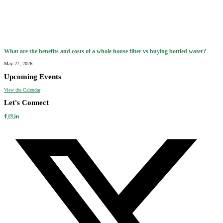
What are the benefits and costs of a whole house filter vs buying bottled water?
May 27, 2026
Upcoming Events
View the Calendar
Let's Connect