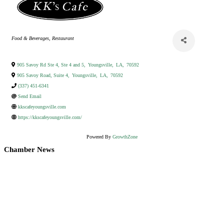
Categories
Food & Beverages
Restaurant
905 Savoy Rd Ste 4, Ste 4 and 5
,
Youngsville
,
LA
,
70592
905 Savoy Road, Suite 4
,
Youngsville
,
LA
,
70592
(337) 451-6341
Send Email
kkscafeyoungsville.com
https://kkscafeyoungsville.com/
Powered By
GrowthZone
Chamber News