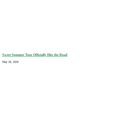
Sweet Summer Tour Officially Hits the Road
May 28, 2026