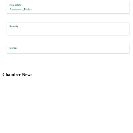
Real Estate
Apartments
Realtor
Security
Storage
Chamber News