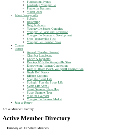
Fundraising Events
Leadership Youngsville
Partner in Business
Vision 2030
About Youngsville
Schools
Relocating
Neighborhoods
Youngsville Sports Complex
Youngsville Parks and Recreation
Youngsville Economic Development
Shop Youngsville First
Youngsville Chamber News
Contact
Events
Annual Chamber Banquet
Chamber Luncheons
Coffee & Keynotes
Dancing With the Youngsville Stars
Empowering Women Connection
Guns N’ Hoses Beach Volleyball Competition
Jingle Bell Knock
Ribbon Cuttings
Shop the Sweet Life
Swingin’ Fore the Sweet Life
Sweet Life After 5
Sweet Summer Shop Hop
Sweet Summer Tour
Visit the Calendar
Youngsville Farmers Market
Join or Renew
Active Member Directory
Active Member Directory
Directory of Our Valued Members