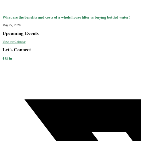
What are the benefits and costs of a whole house filter vs buying bottled water?
May 27, 2026
Upcoming Events
View the Calendar
Let's Connect