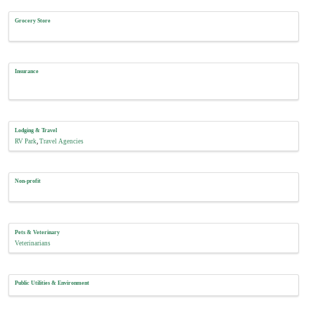
Grocery Store
Insurance
Lodging & Travel
RV Park
Travel Agencies
Non-profit
Pets & Veterinary
Veterinarians
Public Utilities & Environment