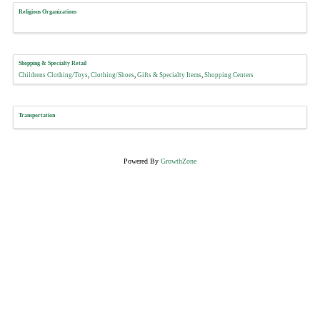
Religious Organizations
Shopping & Specialty Retail
Childrens Clothing/Toys
Clothing/Shoes
Gifts & Specialty Items
Shopping Centers
Transportation
Powered By
GrowthZone