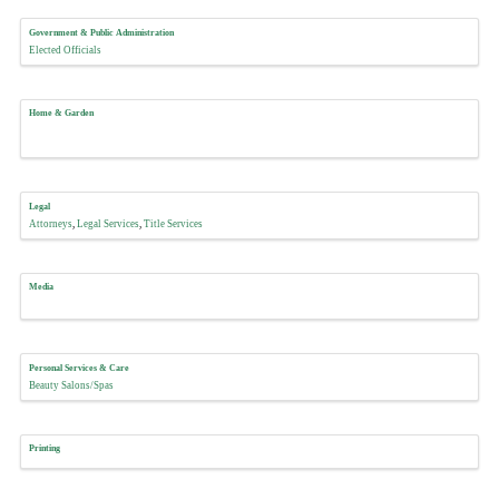
Government & Public Administration
Elected Officials
Home & Garden
Legal
Attorneys
Legal Services
Title Services
Media
Personal Services & Care
Beauty Salons/Spas
Printing