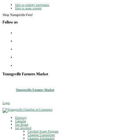
Skip to primary navigation
Skip to main content
Shop Youngsville First!
Follow us
facebook
instagram
twitter
linkedin
youtube
Youngsville Farmers Market
Youngsville Farmers Market
Login
Youngsville Chamber of Commerce
Shop Youngsville First
Directory
Calendar
Our Board
Get Involved
Certified Sweet Program
Chamber Committees
Chamber Scholarship