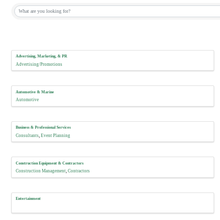
Advertising, Marketing, & PR
Advertising/Promotions
Automotive & Marine
Automotive
Business & Professional Services
Consultants
Event Planning
Construction Equipment & Contractors
Construction Management
Contractors
Entertainment