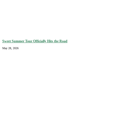
Sweet Summer Tour Officially Hits the Road
May 28, 2026