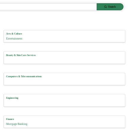
Search
Arts & Culture
Entertainment
Beauty & Skin Care Services
Computers & Telecommunications
Engineering
Finance
Mortgage Banking