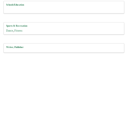
Schools/Education
Sports & Recreation
Dance
Fitness
Writer, Publisher