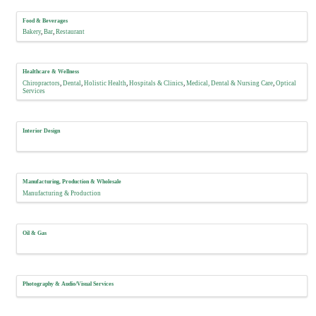
Food & Beverages
Bakery
Bar
Restaurant
Healthcare & Wellness
Chiropractors
Dental
Holistic Health
Hospitals & Clinics
Medical, Dental & Nursing Care
Optical
Services
Interior Design
Manufacturing, Production & Wholesale
Manufacturing & Production
Oil & Gas
Photography & Audio/Visual Services