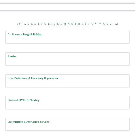
0-9
A
B
C
D
E
F
G
H
I
J
K
L
M
N
O
P
Q
R
S
T
U
V
W
X
Y
Z
All
Architectural Design & Building
Banking
Civic, Professional, & Community Organization
Electrical, HVAC & Plumbing
Extermination & Pest Control Services