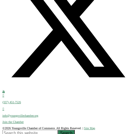
(337) 451-7526
info@youngsvillechamber.org
Join the Chamber
©2026 Youngsville Chamber of Commerce. All Rights Reserved. |
Site Map
Search