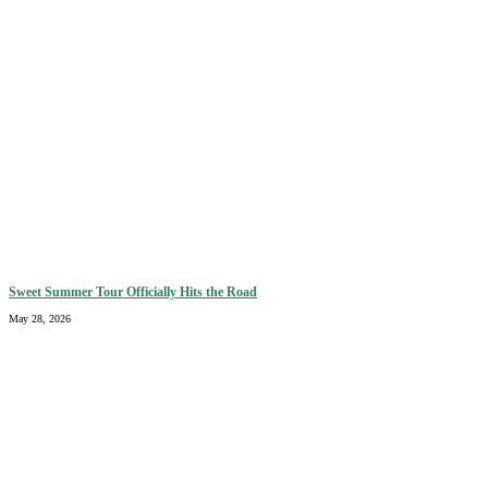
Sweet Summer Tour Officially Hits the Road
May 28, 2026