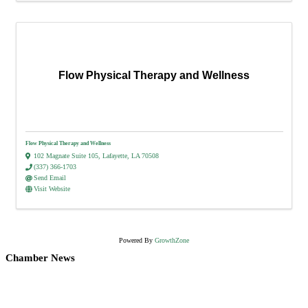
Flow Physical Therapy and Wellness
Flow Physical Therapy and Wellness
102 Magnate Suite 105
,
Lafayette
,
LA
70508
(337) 366-1703
Send Email
Visit Website
Powered By
GrowthZone
Chamber News