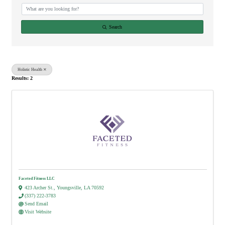
Search
Holistic Health
Results: 2
Faceted Fitness LLC
423 Archer St.
,
Youngsville
,
LA
70592
(337) 222-3783
Send Email
Visit Website