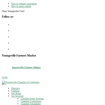
Skip to primary navigation
Skip to main content
Shop Youngsville First!
Follow us
facebook
instagram
twitter
linkedin
youtube
Youngsville Farmers Market
Youngsville Farmers Market
Login
Youngsville Chamber of Commerce
Shop Youngsville First
Directory
Calendar
Our Board
Get Involved
Certified Sweet Program
Chamber Committees
Chamber Scholarship