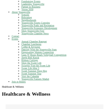
Fundraising Events
Leadership Youngsville
Partner in Business
Vision 2030
About Youngsville
Schools
Relocating
Neighborhoods
Youngsville Sports Complex
Youngsville Parks and Recreation
Youngsville Economic Development
Shop Youngsville First
Youngsville Chamber News
Contact
Events
Annual Chamber Banquet
Chamber Luncheons
Coffee & Keynotes
Dancing With the Youngsville Stars
Empowering Women Connection
Guns N’ Hoses Beach Volleyball Competition
Jingle Bell Knock
Ribbon Cuttings
Shop the Sweet Life
Swingin’ Fore the Sweet Life
Sweet Life After 5
Sweet Summer Shop Hop
Sweet Summer Tour
Visit the Calendar
Youngsville Farmers Market
Join or Renew
Healthcare & Wellness
Healthcare & Wellness
{Directory Results}