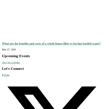
What are the benefits and costs of a whole house filter vs buying bottled water?
May 27, 2026
Upcoming Events
View the Calendar
Let's Connect